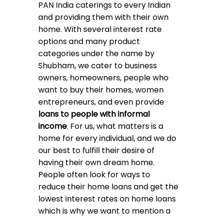
PAN India caterings to every Indian
and providing them with their own
home. With several interest rate
options and many product
categories under
the name by
Shubham, we cater to business
owners, homeowners, people who
want to buy their homes, women
entrepreneurs, and even provide
loans to people with informal
income
. For us, what matters is a
home for every individual, and we do
our best to fulfill their desire of
having their own dream home.
People often look for ways to
reduce their home loans and get the
lowest interest rates on home loans
which is why we want to mention a