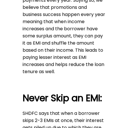
payments every year. Saying so, we
believe that promotions and
business success happen every year
meaning that when income
increases and the borrower have
some surplus amount, they can pay
it as EMI and shuffle the amount
based on their income. This leads to
paying lesser interest as EMI
increases and helps reduce the loan
tenure as well.
Never Skip an EMI:
SHDFC says that when a borrower
skips 2-3 EMIs at once, their interest
gets piled up due to which they are