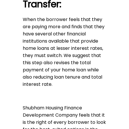
Transfer:
When the borrower feels that they
are paying more and finds that they
have several other financial
institutions available that provide
home loans at lesser interest rates,
they must switch. We suggest that
this step also revises the total
payment of your home loan while
also reducing loan tenure and total
interest rate.
Shubham Housing Finance
Development Company feels that it
is the right of every borrower to look