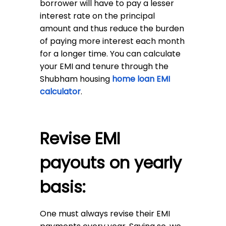
borrower will have to pay a lesser
interest rate on the principal
amount and thus reduce the burden
of paying more interest each month
for a longer time. You can calculate
your EMI and tenure through the
Shubham housing
home loan EMI
calculator
.
Revise EMI
payouts on yearly
basis:
One must always revise their EMI