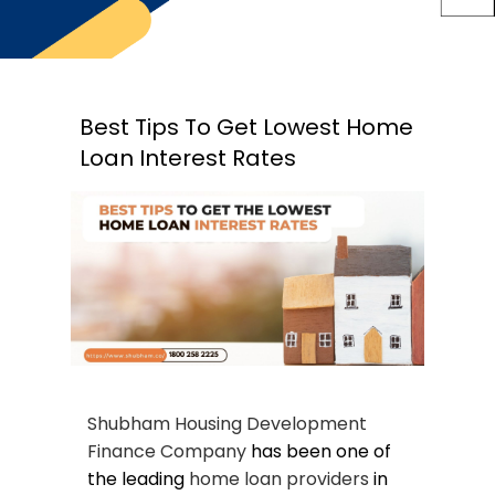
Best Tips To Get Lowest Home
Loan Interest Rates
Shubham Housing Development
Finance Company
has been one of
the leading
home loan providers
in