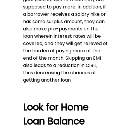
supposed to pay more. In addition, if
a borrower receives a salary hike or
has some surplus amount, they can
also make pre-payments on the
loan wherein interest rates will be
covered, and they will get relieved of
the burden of paying more at the
end of the month. Skipping an EMI
also leads to a reduction in CIBIL,
thus decreasing the chances of
getting another loan.
Look for Home
Loan Balance