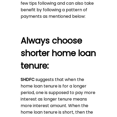
few tips following and can also take
benefit by following a pattern of
payments as mentioned below:
Always choose
shorter home loan
tenure:
SHDFC
suggests that when the
home loan tenure is for a longer
period, one is supposed to pay more
interest as longer tenure means
more interest amount. When the
home loan tenure is short, then the