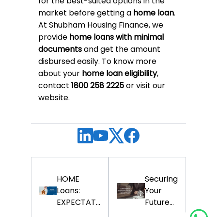
for the best-suited options in the
market before getting a
home loan
.
At Shubham Housing Finance, we
provide
home loans with minimal
documents
and get the amount
disbursed easily. To know more
about your
home loan eligibility
,
contact
1800 258 2225
or visit our
website.
HOME
Securing
Loans:
Your
EXPECTAT...
Future...