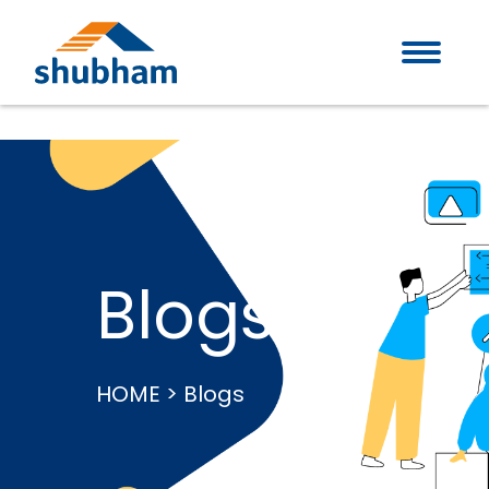
Blogs
HOME > Blogs