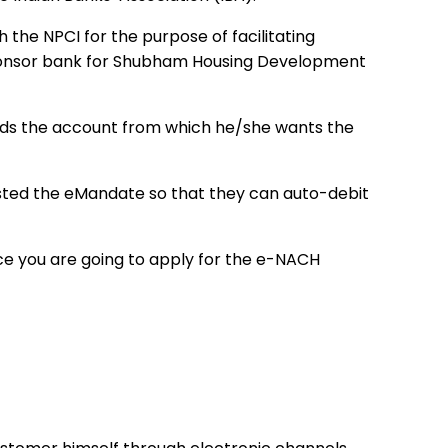
the NPCI for the purpose of facilitating
ponsor bank for Shubham Housing Development
ds the account from which he/she wants the
ted the eMandate so that they can auto-debit
ce you are going to apply for the e-NACH