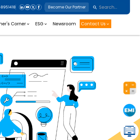
48951418
Become Our Partner
er's Corner
ESG
Newsroom
Contact Us