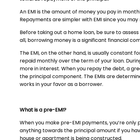
An EMI is the amount of money you pay in month
Repayments are simpler with EMI since you may 
Before taking out a home loan, be sure to asses
all, borrowing money is a significant financial c
The EMI, on the other hand, is usually constant f
repaid monthly over the term of your loan. During
more in interest. When you repay the debt, a gre
the principal component. The EMIs are determin
works in your favor as a borrower.
What is a pre-EMI?
When you make pre-EMI payments, you’re only pa
anything towards the principal amount if you ha
house or apartment is being constructed.