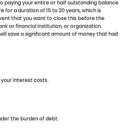
 paying your entire or half outstanding balance
for a duration of 15 to 20 years, which is
vent that you want to close this before the
k or financial institution, or organization.
will save a significant amount of money that had
your interest costs.
der the burden of debt.