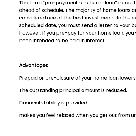
The term “pre-payment of a home loan” refers to
ahead of schedule. The majority of home loans are 
considered one of the best investments. In the e
scheduled date, you must send a letter to your ban
However, if you pre-pay for your home loan, you 
been intended to be paid in interest.
Advantages
Prepaid or pre-closure of your home loan lowers 
The outstanding principal amount is reduced.
Financial stability is provided.
makes you feel relaxed when you get out from un