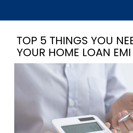
TOP 5 THINGS YOU N
YOUR HOME LOAN EMI