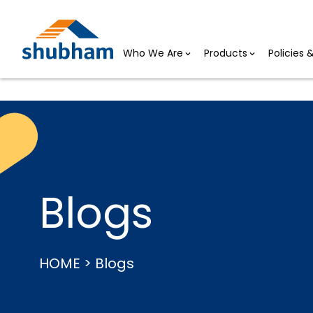
Who We Are
Products
Policies
Blogs
HOME > Blogs