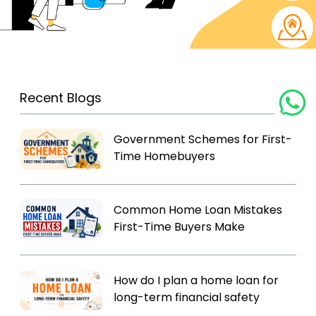
Recent Blogs
Government Schemes for First-
Time Homebuyers
Common Home Loan Mistakes
First-Time Buyers Make
How do I plan a home loan for
long-term financial safety