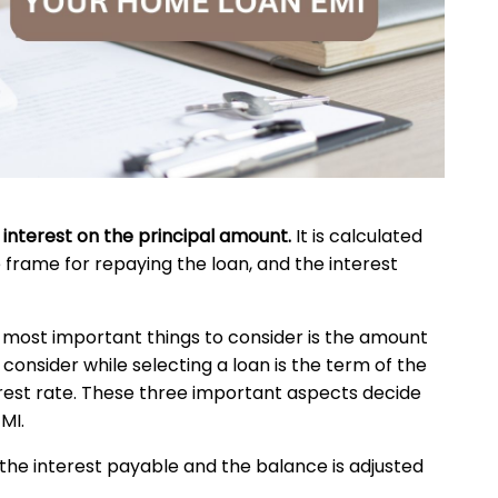
 interest on the principal amount.
It is calculated
 frame for repaying the loan, and the interest
e most important things to consider is the amount
onsider while selecting a loan is the term of the
terest rate. These three important aspects decide
MI.
 the interest payable and the balance is adjusted