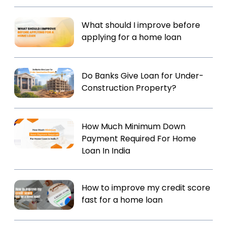
What should I improve before
applying for a home loan
Do Banks Give Loan for Under-
Construction Property?
How Much Minimum Down
Payment Required For Home
Loan In India
How to improve my credit score
fast for a home loan