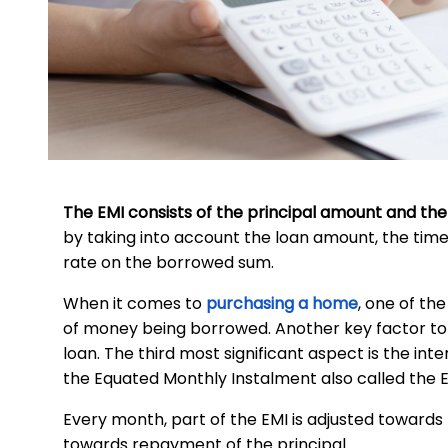
The EMI consists of the principal amount and the
by taking into account the loan amount, the time
rate on the borrowed sum.
When it comes to
purchasing a home
, one of th
of money being borrowed. Another key factor to c
loan. The third most significant aspect is the in
the Equated Monthly Instalment also called the E
Every month, part of the EMI is adjusted towards
towards repayment of the principal.