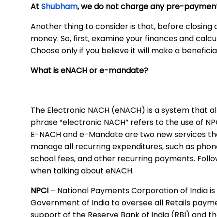
At
Shubham
, we do not charge any pre-payment
Another thing to consider is that, before closing
money. So, first, examine your finances and calc
Choose only if you believe it will make a benefici
What is eNACH or e-mandate?
The Electronic NACH (eNACH) is a system that al
phrase “electronic NACH” refers to the use of N
E-NACH and e-Mandate are two new services that
manage all recurring expenditures, such as phone bi
school fees, and other recurring payments. Foll
when talking about eNACH.
NPCI
– National Payments Corporation of India is
Government of India to oversee all Retails paymen
support of the Reserve Bank of India (RBI) and th