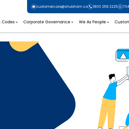
customercare@shubham.co
1800 258 2225
70
 & Codes
Corporate Governance
We As People
Custom