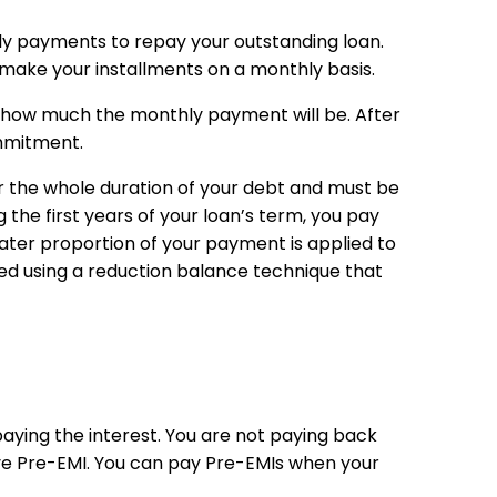
ly payments to repay your outstanding loan.
make your installments on a monthly basis.
s how much the monthly payment will be. After
ommitment.
or the whole duration of your debt and must be
 the first years of your loan’s term, you pay
ater proportion of your payment is applied to
ed using a reduction balance technique that
ying the interest. You are not paying back
ve Pre-EMI. You can pay Pre-EMIs when your