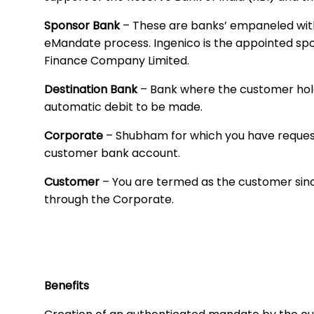
Sponsor Bank
– These are banks’ empaneled with 
eMandate process. Ingenico is the appointed s
Finance Company Limited.
Destination Bank
– Bank where the customer hol
automatic debit to be made.
Corporate
– Shubham for which you have reques
customer bank account.
Customer
– You are termed as the customer sin
through the Corporate.
Benefits