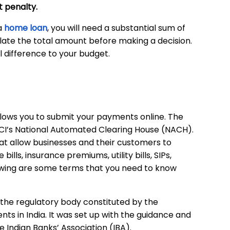
 penalty.
 a
home loan
, you will need a substantial sum of
ulate the total amount before making a decision.
al difference to your budget.
lows you to submit your payments online. The
PCI’s National Automated Clearing House (NACH).
 allow businesses and their customers to
lls, insurance premiums, utility bills, SIPs,
owing are some terms that you need to know
 the regulatory body constituted by the
ts in India. It was set up with the guidance and
e Indian Banks’ Association (IBA).