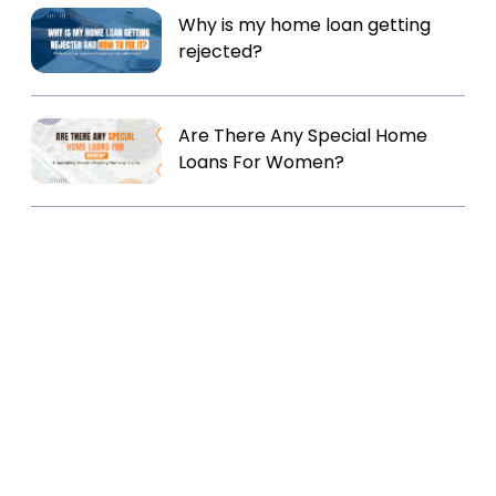
Why is my home loan getting
rejected?
Are There Any Special Home
Loans For Women?