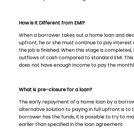
How is it Different from EMI?
When a borrower takes out a home loan and deci
upfront, he or she must continue to pay interest u
the job is finished. When this stage is completed
outflows of cash compared to standard EMI. Thi
does not have enough income to pay the month
What is pre-closure for a loan?
The early repayment of a home loan by a borrowe
alternative solution to paying in full upfront is
borrower has the funds, it is possible to try t
earlier than specified in the loan agreement.