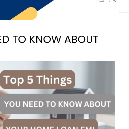
EED TO KNOW ABOUT