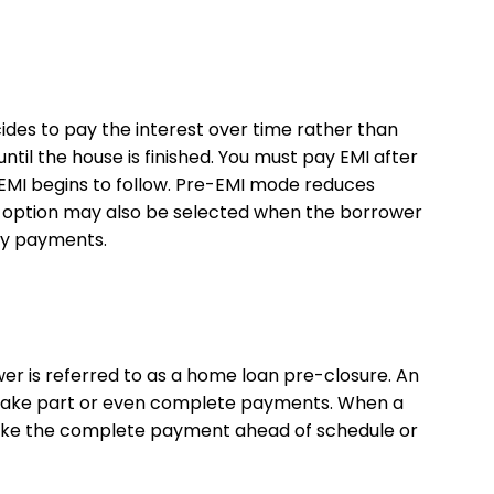
des to pay the interest over time rather than
ntil the house is finished. You must pay EMI after
, EMI begins to follow. Pre-EMI mode reduces
s option may also be selected when the borrower
ly payments.
r is referred to as a home loan pre-closure. An
 to take part or even complete payments. When a
o make the complete payment ahead of schedule or