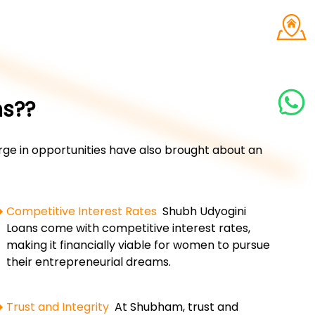
ns??
e in opportunities have also brought about an
Competitive Interest Rates
Shubh Udyogini
Loans come with competitive interest rates,
making it financially viable for women to pursue
their entrepreneurial dreams.
Trust and Integrity
At Shubham, trust and