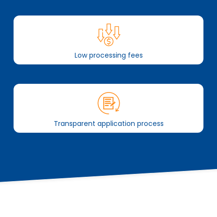
Low processing fees
Transparent application process