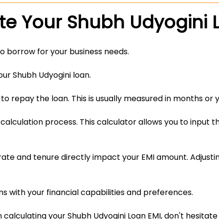
te Your Shubh Udyogini 
o borrow for your business needs.
your Shubh Udyogini loan.
to repay the loan. This is usually measured in months or y
calculation process. This calculator allows you to input t
ate and tenure directly impact your EMI amount. Adjustin
 with your financial capabilities and preferences.
n calculating your Shubh Udyogini Loan EMI, don't hesitate