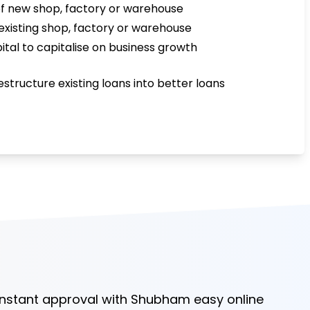
f new shop, factory or warehouse
existing shop, factory or warehouse
ital to capitalise on business growth
estructure existing loans into better loans
 instant approval with Shubham easy online