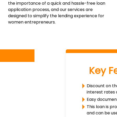
the importance of a quick and hassle-free loan
application process, and our services are
designed to simplify the lending experience for
women entrepreneurs.
Key F
Discount on th
interest rates
Easy document
This loan is p
and can be use