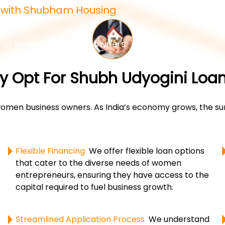
e with Shubham Housing
 or women business owners
 Opt For Shubh Udyogini Loa
en business owners. As India’s economy grows, the surg
Flexible Financing
We offer flexible loan options
that cater to the diverse needs of women
entrepreneurs, ensuring they have access to the
capital required to fuel business growth.
Streamlined Application Process
We understand