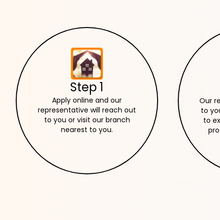
Step 1
Apply online and our
Our r
representative will reach out
to yo
to you or visit our branch
to e
nearest to you.
pro
ne