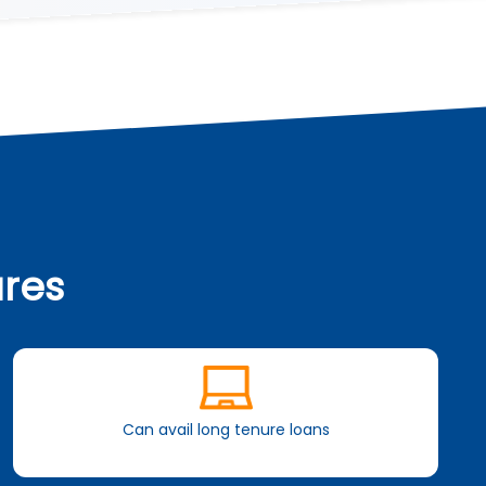
ures
Can avail long tenure loans