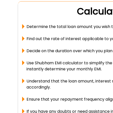
Calcula
Determine the total loan amount you wish t
Find out the rate of interest applicable to 
Decide on the duration over which you plan 
Use Shubham EMI calculator to simplify the 
instantly determine your monthly EMI.
Understand that the loan amount, interest r
accordingly.
Ensure that your repayment frequency aligns
If you have any doubts or need assistance i