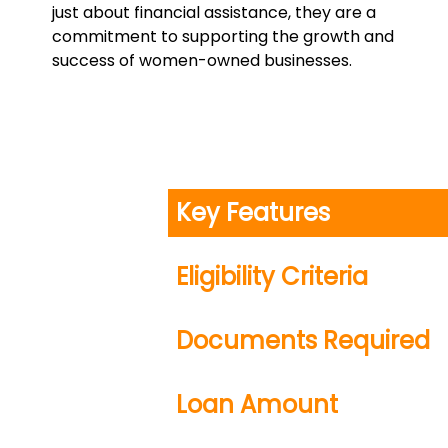
just about financial assistance, they are a
commitment to supporting the growth and
success of women-owned businesses.
Key Features
Eligibility Criteria
Documents Required
Loan Amount