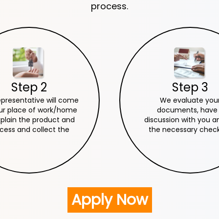
process.
Step 2
Step 3
epresentative will come
We evaluate you
ur place of work/home
documents, have
xplain the product and
discussion with you a
cess and collect the
the necessary checks
cessary documents.
everything goes well
sanction your loa
Apply Now