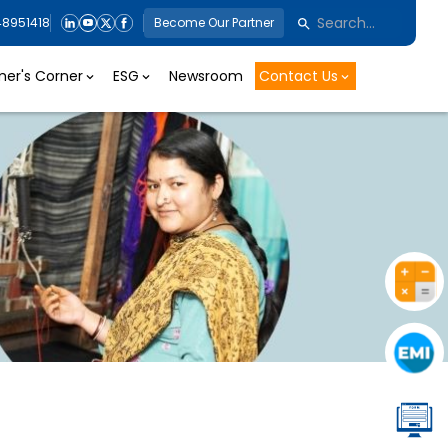
48951418
Become Our Partner
er's Corner
ESG
Newsroom
Contact Us