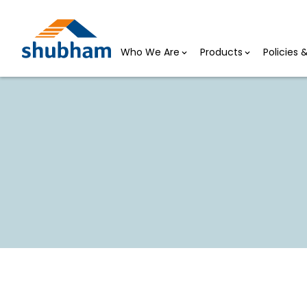
Who We Are
Products
Policies
Shubh Udyogini Loan
HOME >
SHUBH UDYOGINI LOAN