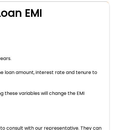
Loan EMI
ears.
he loan amount, interest rate and tenure to
g these variables will change the EMI
 to consult with our representative. They can