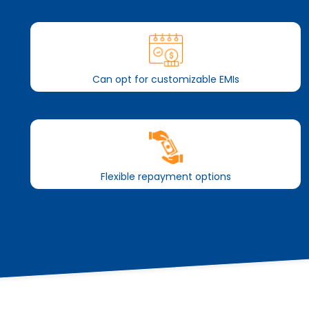
Can opt for customizable EMIs
Flexible repayment options