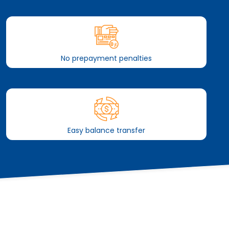
No prepayment penalties
Easy balance transfer