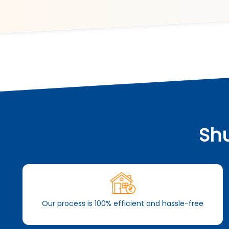
Shu
Our process is 100% efficient and hassle-free