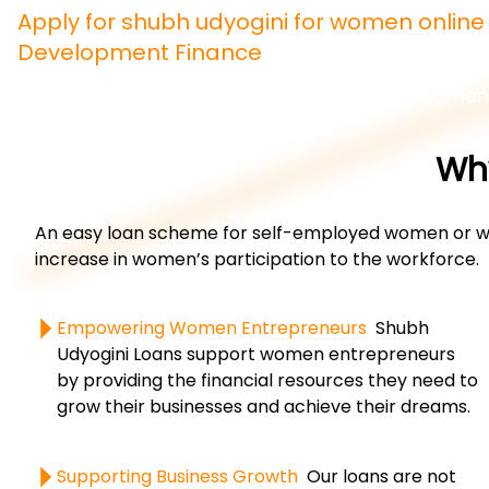
Apply for shubh udyogini for women onlin
Development Finance
An easy loan scheme for self-employed women
Why
An easy loan scheme for self-employed women or wom
increase in women’s participation to the workforce.
Empowering Women Entrepreneurs
Shubh
Udyogini Loans support women entrepreneurs
by providing the financial resources they need to
grow their businesses and achieve their dreams.
Supporting Business Growth
Our loans are not