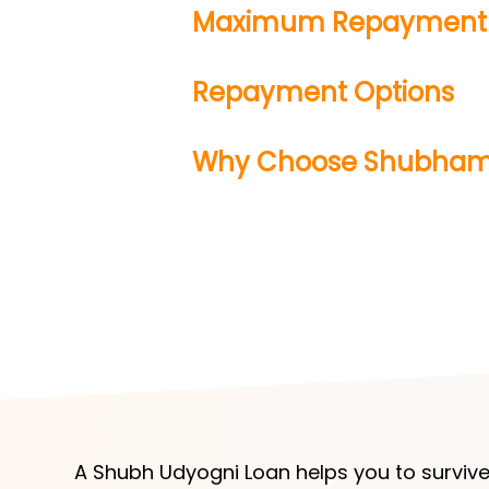
Maximum Repayment 
Repayment Options
Why Choose Shubha
A Shubh Udyogni Loan helps you to survive