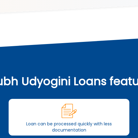
bh Udyogini Loans feat
Loan can be processed quickly with less
documentation