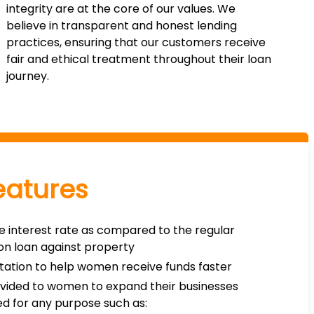
integrity are at the core of our values. We
believe in transparent and honest lending
practices, ensuring that our customers receive
fair and ethical treatment throughout their loan
journey.
eatures
e interest rate as compared to the regular
 on loan against property
ation to help women receive funds faster
rovided to women to expand their businesses
d for any purpose such as: