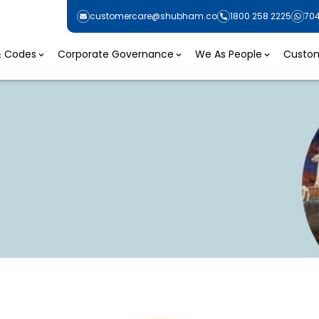
customercare@shubham.co
1800 258 2225
70
 & Codes
Corporate Governance
We As People
Custom