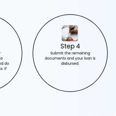
Step 4
Submit the remaining
r
documents and your loan is
 a
disbursed.
nd do
. If
, we
n.