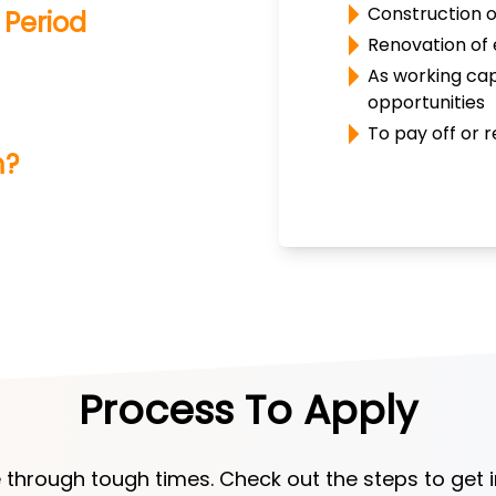
Construction o
Period
Renovation of 
As working cap
opportunities
To pay off or r
m?
Process To Apply
 through tough times. Check out the steps to get